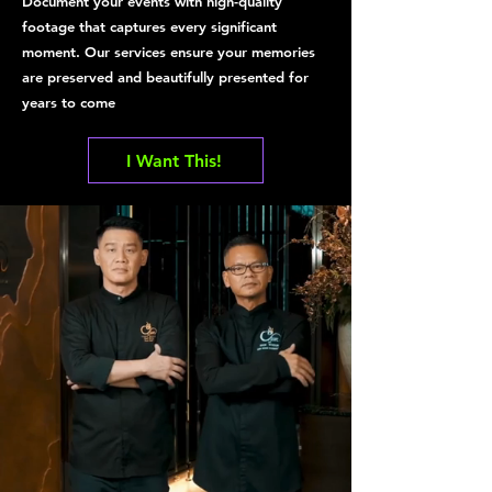
Document your events with high-quality
footage that captures every significant
moment. Our services ensure your memories
are preserved and beautifully presented for
years to come
I Want This!