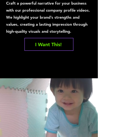
Craft a powerful narrative for your business
with our professional company profile videos.
We highlight your brand’s strengths and
values, creating a lasting impression through
high-quality visuals and storytelling.
I Want This!