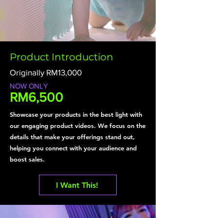
Product Introduction
Originally RM13,000
NOW ONLY
RM6,500
Showcase your products in the best light with
our engaging product videos. We focus on the
details that make your offerings stand out,
helping you connect with your audience and
boost sales.
I Want This!