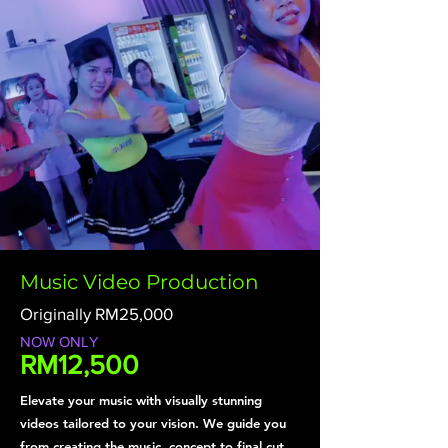
Music Video Production
Originally RM25,000
NOW ONLY
RM12,500
Elevate your music with visually stunning
videos tailored to your vision. We guide you
from creating the music ,concept to final cut,