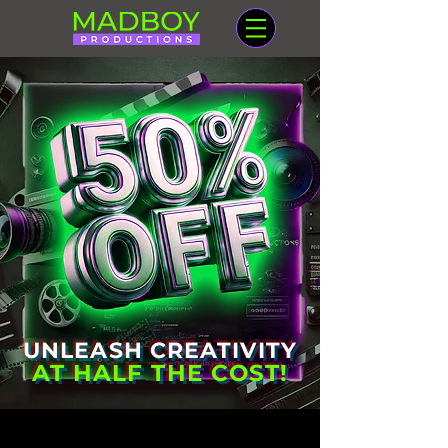
UNLEASH CREATIVITY
AT HALF THE COST!