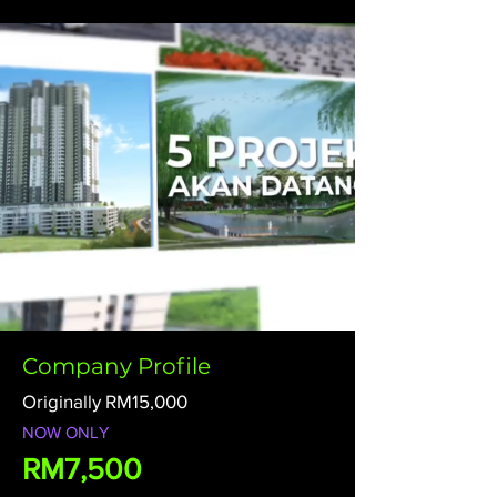
Company Profile
Originally RM15,000
NOW ONLY
RM7,500