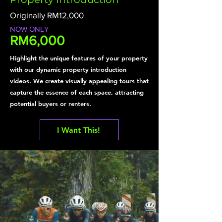
Originally RM12,000
NOW ONLY
RM6,000
Highlight the unique features of your property
with our dynamic property introduction
videos. We create visually appealing tours that
capture the essence of each space, attracting
potential buyers or renters.
I Want This!