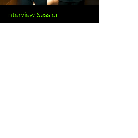
Interview Session
Originally RM4,000
NOW ONLY
RM2,000
Capture authentic stories and insights with our
professional interview videos. We ensure your
interviewee shines, producing content that
adds depth and authenticity to your message.
I Want This!
Why Choose Us