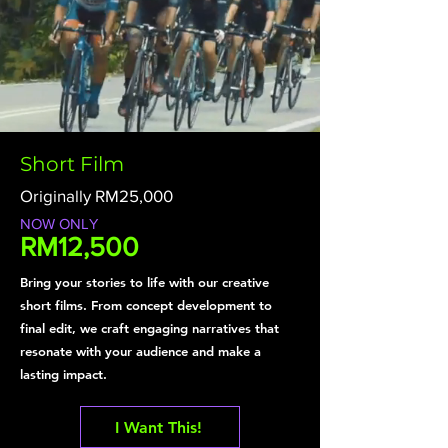
Short Film
Originally RM25,000
NOW ONLY
RM12,500
Bring your stories to life with our creative
short films. From concept development to
final edit, we craft engaging narratives that
resonate with your audience and make a
lasting impact.
I Want This!