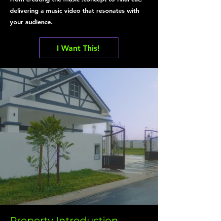
delivering a music video that resonates with
your audience.
I Want This!
Property Introduction