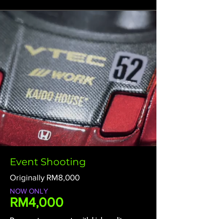
Event Shooting
Originally RM8,000
NOW ONLY
RM4,000